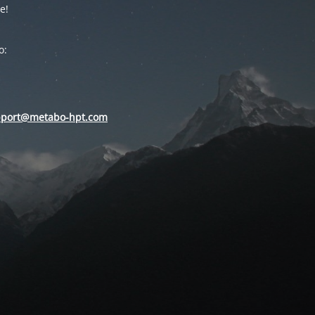
e!
o:
pport@metabo-hpt.com