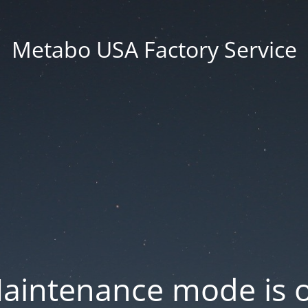
Metabo USA Factory Service
aintenance mode is 