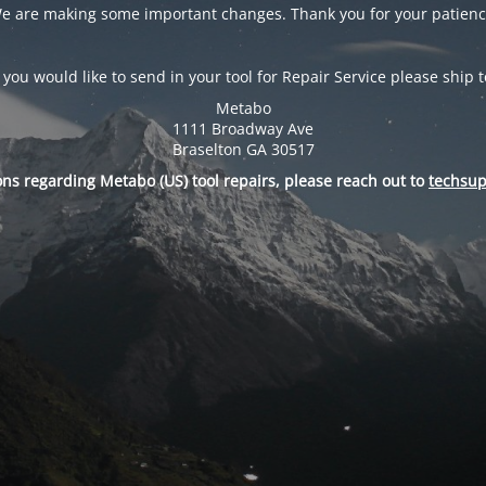
e are making some important changes. Thank you for your patienc
f you would like to send in your tool for Repair Service please ship t
Metabo
1111 Broadway Ave
Braselton GA 30517
ons regarding Metabo (US) tool repairs, please reach out to
techsu