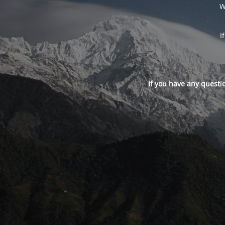
W
I
If you have any questi