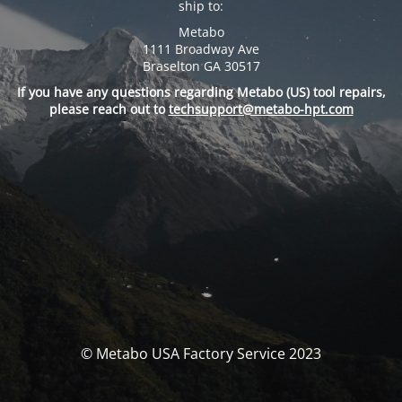
ship to:
Metabo
1111 Broadway Ave
Braselton GA 30517
If you have any questions regarding Metabo (US) tool repairs,
please reach out to
techsupport@metabo-hpt.com
© Metabo USA Factory Service 2023