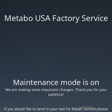
Metabo USA Factory Service
Maintenance mode is on
We are making some important changes. Thank you for your
patience!
If you would like to send in your tool for Repair Service please