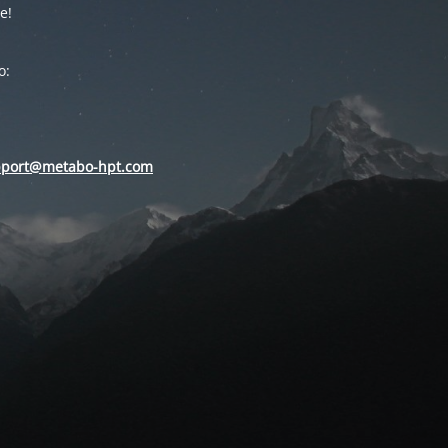
e!
o:
pport@metabo-hpt.com