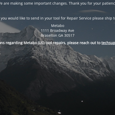
e are making some important changes. Thank you for your patienc
f you would like to send in your tool for Repair Service please ship t
Metabo
1111 Broadway Ave
Braselton GA 30517
ons regarding Metabo (US) tool repairs, please reach out to
techsu