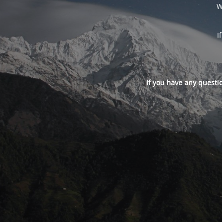
W
I
If you have any questi