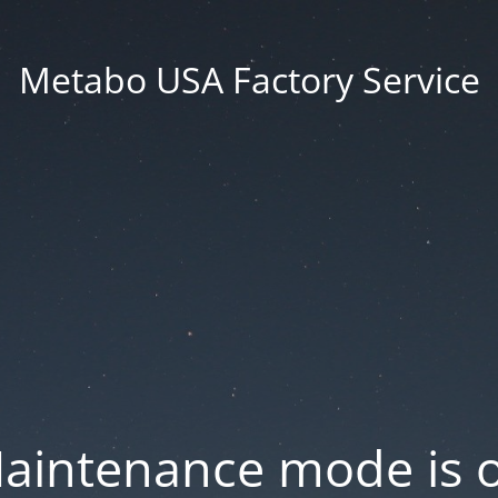
Metabo USA Factory Service
aintenance mode is 