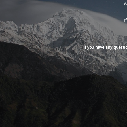
W
I
If you have any questi