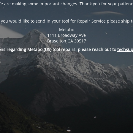
e are making some important changes. Thank you for your patienc
f you would like to send in your tool for Repair Service please ship t
Metabo
1111 Broadway Ave
Braselton GA 30517
ons regarding Metabo (US) tool repairs, please reach out to
techsu