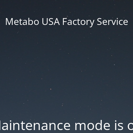
Metabo USA Factory Service
aintenance mode is 