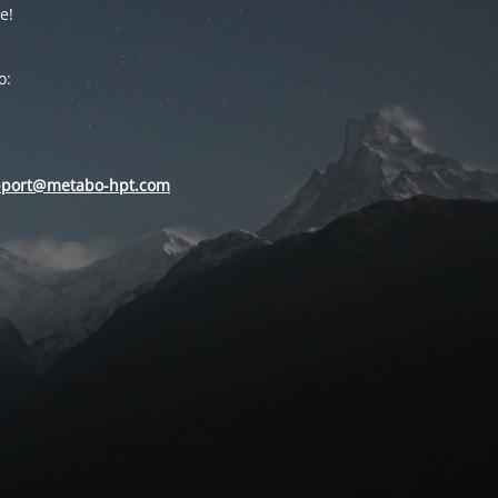
e!
o:
pport@metabo-hpt.com