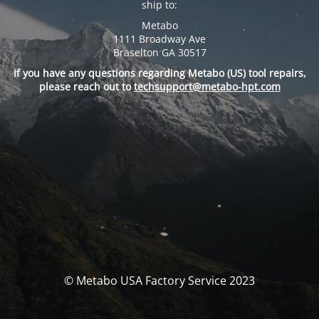
ship to:
Metabo
1111 Broadway Ave
Braselton GA 30517
If you have any questions regarding Metabo (US) tool repairs,
please reach out to
techsupport@metabo-hpt.com
© Metabo USA Factory Service 2023