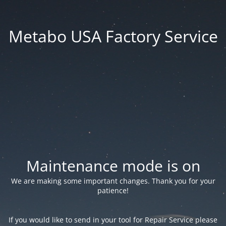
Metabo USA Factory Service
Maintenance mode is on
We are making some important changes. Thank you for your
patience!
If you would like to send in your tool for Repair Service please