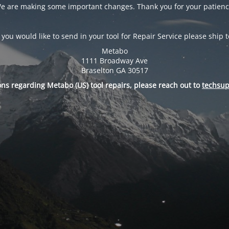
e are making some important changes. Thank you for your patienc
f you would like to send in your tool for Repair Service please ship t
Metabo
1111 Broadway Ave
Braselton GA 30517
ons regarding Metabo (US) tool repairs, please reach out to
techsu