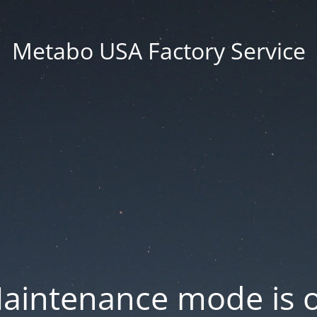
Metabo USA Factory Service
aintenance mode is 