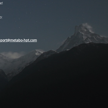
e!
o:
pport@metabo-hpt.com