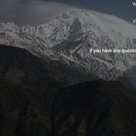
W
I
If you have any questi